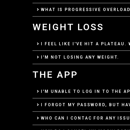
WHAT IS PROGRESSIVE OVERLOA
WEIGHT LOSS
I FEEL LIKE I'VE HIT A PLATEAU.
I'M NOT LOSING ANY WEIGHT.
THE APP
I'M UNABLE TO LOG IN TO THE AP
I FORGOT MY PASSWORD, BUT HA
WHO CAN I CONTAC FOR ANY ISSU