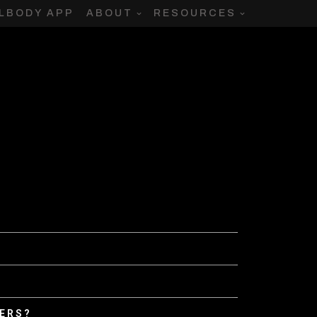
LBODY APP
ABOUT
RESOURCES
DERS?