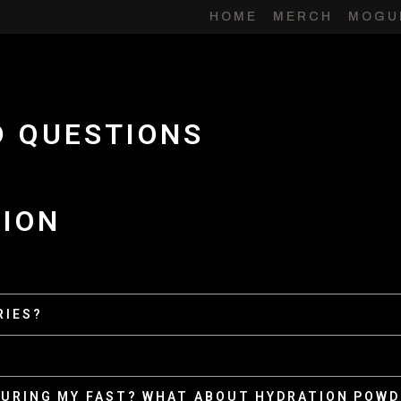
HOME
MERCH
MOGU
D QUESTIONS
TION
RIES?
 DURING MY FAST? WHAT ABOUT HYDRATION POW