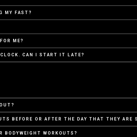
G MY FAST?
 FOR ME?
CLOCK. CAN I START IT LATE?
KOUT?
UTS BEFORE OR AFTER THE DAY THAT THEY ARE
OR BODYWEIGHT WORKOUTS?