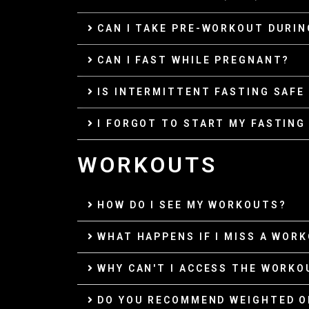
CAN I TAKE PRE-WORKOUT DURIN
CAN I FAST WHILE PREGNANT?
IS INTERMITTENT FASTING SAFE
I FORGOT TO START MY FASTING 
WORKOUTS
HOW DO I SEE MY WORKOUTS?
WHAT HAPPENS IF I MISS A WOR
WHY CAN'T I ACCESS THE WORKO
DO YOU RECOMMEND WEIGHTED 