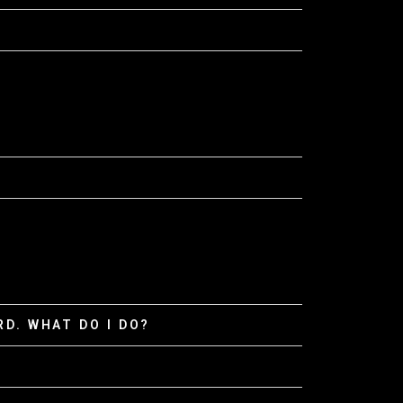
D. WHAT DO I DO?