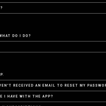
D?
 WHAT DO I DO?
P.
VEN'T RECEIVED AN EMAIL TO RESET MY PASSWOR
E I HAVE WITH THE APP?