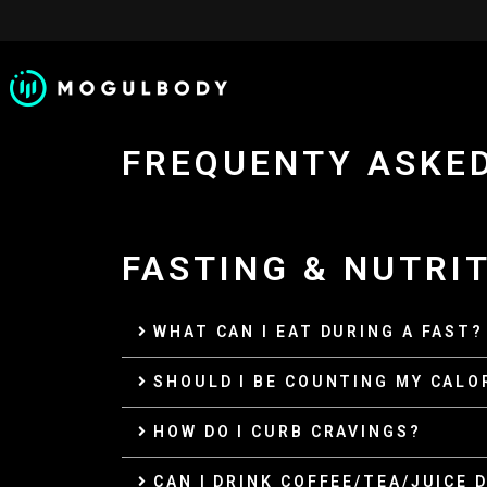
SKIP
TO
CONTENT
FREQUENTY ASKE
FASTING & NUTRI
WHAT CAN I EAT DURING A FAST?
SHOULD I BE COUNTING MY CALO
HOW DO I CURB CRAVINGS?
CAN I DRINK COFFEE/TEA/JUICE